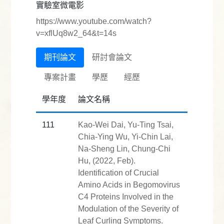
實驗室微電影
https://www.youtube.com/watch?
v=xflUq8w2_64&t=14s
期刊論文
研討會論文
專案計畫
學歷
經歷
學年度
論文名稱
111
Kao-Wei Dai, Yu-Ting Tsai,
Chia-Ying Wu, Yi-Chin Lai,
Na-Sheng Lin, Chung-Chi
Hu, (2022, Feb).
Identification of Crucial
Amino Acids in Begomovirus
C4 Proteins Involved in the
Modulation of the Severity of
Leaf Curling Symptoms.