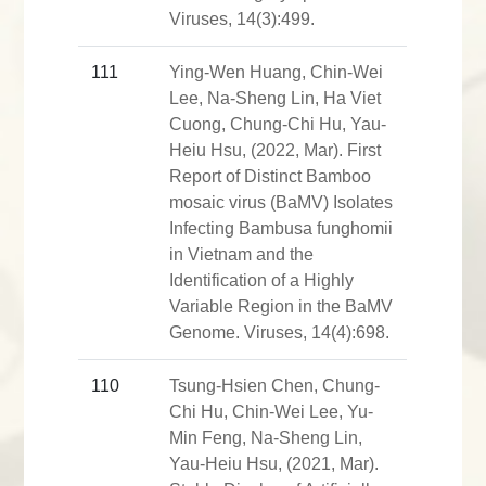
Viruses, 14(3):499.
111
Ying-Wen Huang, Chin-Wei
Lee, Na-Sheng Lin, Ha Viet
Cuong, Chung-Chi Hu, Yau-
Heiu Hsu, (2022, Mar). First
Report of Distinct Bamboo
mosaic virus (BaMV) Isolates
Infecting Bambusa funghomii
in Vietnam and the
Identification of a Highly
Variable Region in the BaMV
Genome. Viruses, 14(4):698.
110
Tsung-Hsien Chen, Chung-
Chi Hu, Chin-Wei Lee, Yu-
Min Feng, Na-Sheng Lin,
Yau-Heiu Hsu, (2021, Mar).