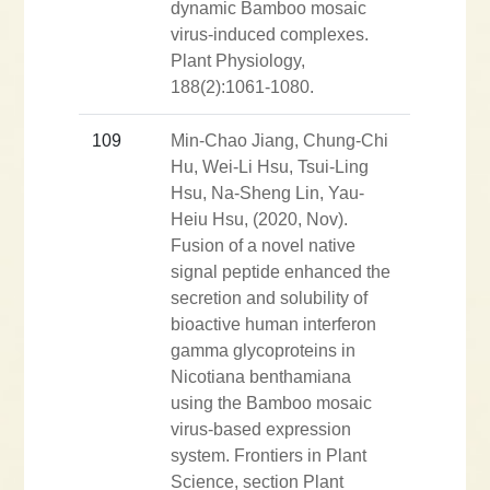
dynamic Bamboo mosaic
virus-induced complexes.
Plant Physiology,
188(2):1061-1080.
109
Min-Chao Jiang, Chung-Chi
Hu, Wei-Li Hsu, Tsui-Ling
Hsu, Na-Sheng Lin, Yau-
Heiu Hsu, (2020, Nov).
Fusion of a novel native
signal peptide enhanced the
secretion and solubility of
bioactive human interferon
gamma glycoproteins in
Nicotiana benthamiana
using the Bamboo mosaic
virus-based expression
system. Frontiers in Plant
Science, section Plant