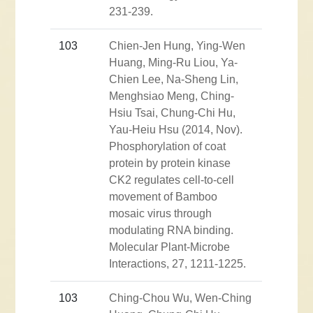
231-239.
103
Chien-Jen Hung, Ying-Wen
Huang, Ming-Ru Liou, Ya-
Chien Lee, Na-Sheng Lin,
Menghsiao Meng, Ching-
Hsiu Tsai, Chung-Chi Hu,
Yau-Heiu Hsu (2014, Nov).
Phosphorylation of coat
protein by protein kinase
CK2 regulates cell-to-cell
movement of Bamboo
mosaic virus through
modulating RNA binding.
Molecular Plant-Microbe
Interactions, 27, 1211-1225.
103
Ching-Chou Wu, Wen-Ching