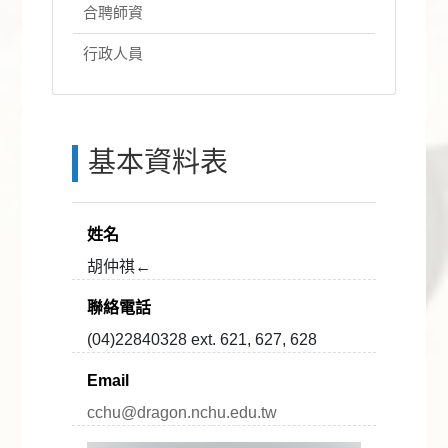
合聘師資
行政人員
基本資料表
姓名
胡仲祺←
聯絡電話
(04)22840328 ext. 621, 627, 628
Email
cchu@dragon.nchu.edu.tw