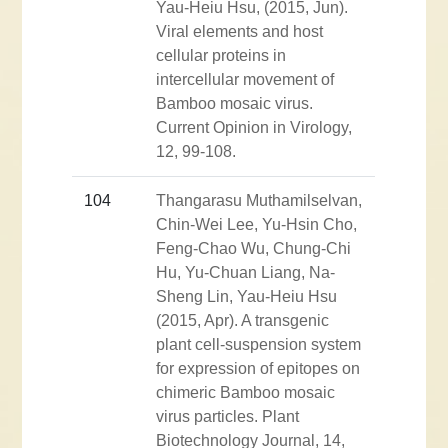
Yau-Heiu Hsu, (2015, Jun).
Viral elements and host
cellular proteins in
intercellular movement of
Bamboo mosaic virus.
Current Opinion in Virology,
12, 99-108.
104
Thangarasu Muthamilselvan,
Chin-Wei Lee, Yu-Hsin Cho,
Feng-Chao Wu, Chung-Chi
Hu, Yu-Chuan Liang, Na-
Sheng Lin, Yau-Heiu Hsu
(2015, Apr). A transgenic
plant cell-suspension system
for expression of epitopes on
chimeric Bamboo mosaic
virus particles. Plant
Biotechnology Journal, 14,