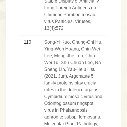
Stable Display of Artificially
Long Foreign Antigens on
Chimeric Bamboo mosaic
virus Particles. Viruses,
13(4):572.
110
Song-Yi Kuo, Chung-Chi Hu,
Ying-Wen Huang, Chin-Wei
Lee, Meng-Jhe Luo, Chin-
Wei Tu, Shu-Chuan Lee, Na-
Sheng Lin, Yau-Heiu Hsu
(2021, Jun). Argonaute 5
family proteins play crucial
roles in the defence against
Cymbidium mosaic virus and
Odontoglossum ringspot
virus in Phalaenopsis
aphrodite subsp. formosana.
Molecular Plant Pathology,