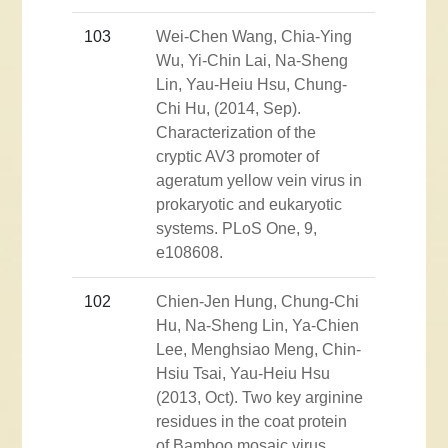
103
Wei-Chen Wang, Chia-Ying
Wu, Yi-Chin Lai, Na-Sheng
Lin, Yau-Heiu Hsu, Chung-
Chi Hu, (2014, Sep).
Characterization of the
cryptic AV3 promoter of
ageratum yellow vein virus in
prokaryotic and eukaryotic
systems. PLoS One, 9,
e108608.
102
Chien-Jen Hung, Chung-Chi
Hu, Na-Sheng Lin, Ya-Chien
Lee, Menghsiao Meng, Chin-
Hsiu Tsai, Yau-Heiu Hsu
(2013, Oct). Two key arginine
residues in the coat protein
of Bamboo mosaic virus