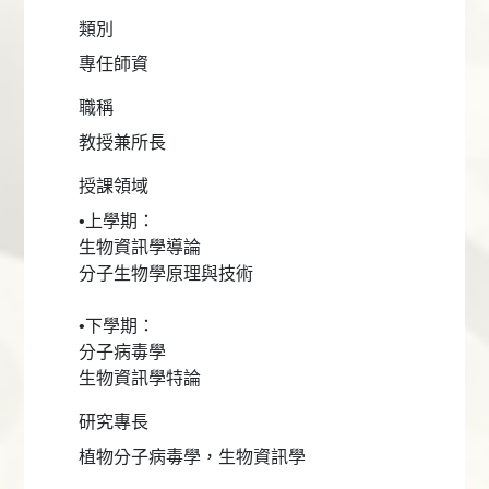
類別
專任師資
職稱
教授兼所長
授課領域
•上學期：
生物資訊學導論
分子生物學原理與技術
•下學期：
分子病毒學
生物資訊學特論
研究專長
植物分子病毒學，生物資訊學