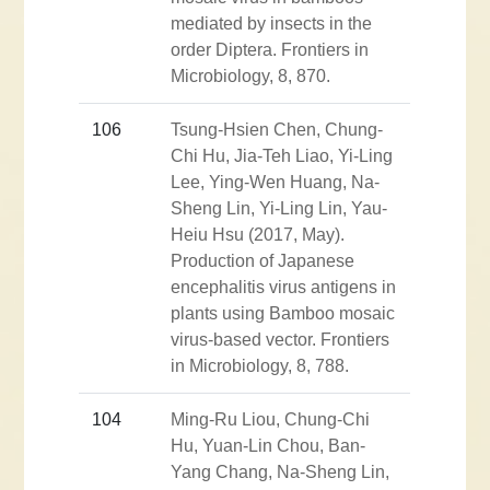
mediated by insects in the
order Diptera. Frontiers in
Microbiology, 8, 870.
106
Tsung-Hsien Chen, Chung-
Chi Hu, Jia-Teh Liao, Yi-Ling
Lee, Ying-Wen Huang, Na-
Sheng Lin, Yi-Ling Lin, Yau-
Heiu Hsu (2017, May).
Production of Japanese
encephalitis virus antigens in
plants using Bamboo mosaic
virus-based vector. Frontiers
in Microbiology, 8, 788.
104
Ming-Ru Liou, Chung-Chi
Hu, Yuan-Lin Chou, Ban-
Yang Chang, Na-Sheng Lin,