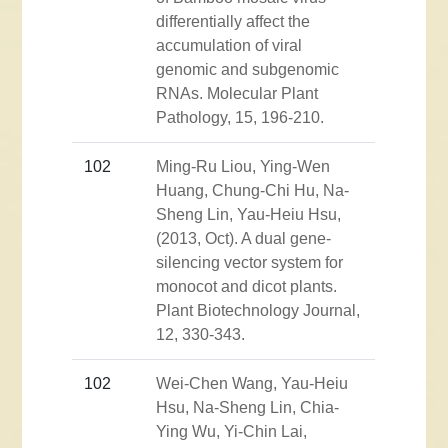
differentially affect the
accumulation of viral
genomic and subgenomic
RNAs. Molecular Plant
Pathology, 15, 196-210.
102
Ming-Ru Liou, Ying-Wen
Huang, Chung-Chi Hu, Na-
Sheng Lin, Yau-Heiu Hsu,
(2013, Oct). A dual gene-
silencing vector system for
monocot and dicot plants.
Plant Biotechnology Journal,
12, 330-343.
102
Wei-Chen Wang, Yau-Heiu
Hsu, Na-Sheng Lin, Chia-
Ying Wu, Yi-Chin Lai,