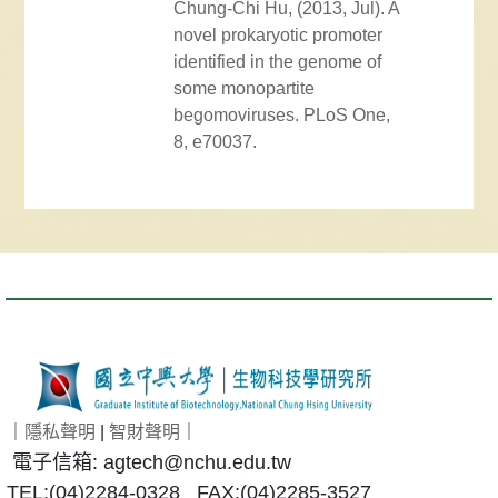
Chung-Chi Hu, (2013, Jul). A
novel prokaryotic promoter
identified in the genome of
some monopartite
begomoviruses. PLoS One,
8, e70037.
｜
隱私聲明
|
智財聲明
｜
電子信箱: agtech@nchu.edu.tw
TEL:(04)2284-0328 FAX:(04)2285-3527