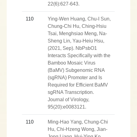
22(6):627-643.
110
Ying-Wen Huang, Chu-I Sun,
Chung-Chi Hu, Ching-Hsiu
Tsai, Menghsiao Meng, Na-
Sheng Lin, Yau-Heiu Hsu,
(2021, Sep). NbPsbO1
Interacts Specifically with the
Bamboo Mosaic Virus
(BaMV) Subgenomic RNA
(sgRNA) Promoter and Is
Required for Efficient BaMV
sgRNA Transcription.
Journal of Virology,
95(20):e0083121.
110
Ming-Hao Yang, Chung-Chi
Hu, Chi-Hzeng Wong, Jian-
Jong Liang, Hui-Ying Ko,