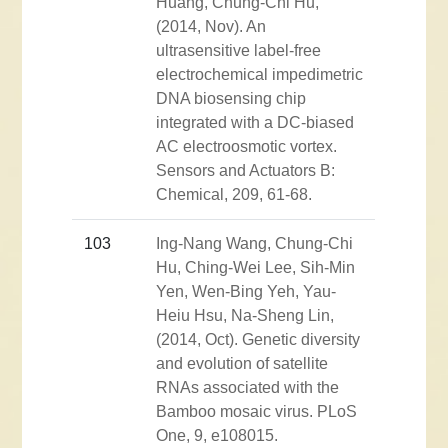
Huang, Chung-Chi Hu,
(2014, Nov). An
ultrasensitive label-free
electrochemical impedimetric
DNA biosensing chip
integrated with a DC-biased
AC electroosmotic vortex.
Sensors and Actuators B:
Chemical, 209, 61-68.
103
Ing-Nang Wang, Chung-Chi
Hu, Ching-Wei Lee, Sih-Min
Yen, Wen-Bing Yeh, Yau-
Heiu Hsu, Na-Sheng Lin,
(2014, Oct). Genetic diversity
and evolution of satellite
RNAs associated with the
Bamboo mosaic virus. PLoS
One, 9, e108015.