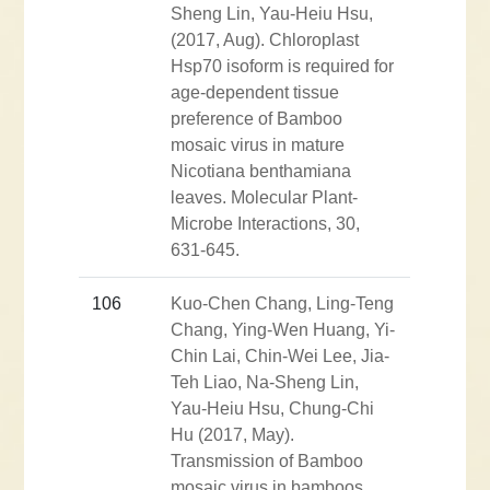
Sheng Lin, Yau-Heiu Hsu,
(2017, Aug). Chloroplast
Hsp70 isoform is required for
age-dependent tissue
preference of Bamboo
mosaic virus in mature
Nicotiana benthamiana
leaves. Molecular Plant-
Microbe Interactions, 30,
631-645.
106
Kuo-Chen Chang, Ling-Teng
Chang, Ying-Wen Huang, Yi-
Chin Lai, Chin-Wei Lee, Jia-
Teh Liao, Na-Sheng Lin,
Yau-Heiu Hsu, Chung-Chi
Hu (2017, May).
Transmission of Bamboo
mosaic virus in bamboos