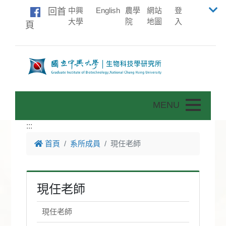
中興
English
農學
網站
登
回首
大學
院
地圖
入
頁
Toggle nav
:::
首頁
系所成員
現任老師
現任老師
現任老師