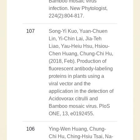
Bamboo mosaic virus
infection. New Phytologist,
224(2):804-817.
107
Song-Yi Kuo, Yuan-Chuen
Lin, Yi-Chin Lai, Jia-Teh
Liao, Yau-Heiu Hsu, Hsiou-
Chen Huang, Chung-Chi Hu,
(2018, Feb). Production of
fluorescent antibody-labeling
proteins in plants using a
viral vector and the
application in the detection of
Acidovorax citrulli and
Bamboo mosaic virus. PloS
ONE, 13, e0192455.
106
Ying-Wen Huang, Chung-
Chi Hu, Ching-Hsiu Tsai, Na-