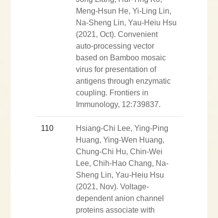
Meng-Hsun He, Yi-Ling Lin,
Na-Sheng Lin, Yau-Heiu Hsu
(2021, Oct). Convenient
auto-processing vector
based on Bamboo mosaic
virus for presentation of
antigens through enzymatic
coupling. Frontiers in
Immunology, 12:739837.
110
Hsiang-Chi Lee, Ying-Ping
Huang, Ying-Wen Huang,
Chung-Chi Hu, Chin-Wei
Lee, Chih-Hao Chang, Na-
Sheng Lin, Yau-Heiu Hsu
(2021, Nov). Voltage-
dependent anion channel
proteins associate with