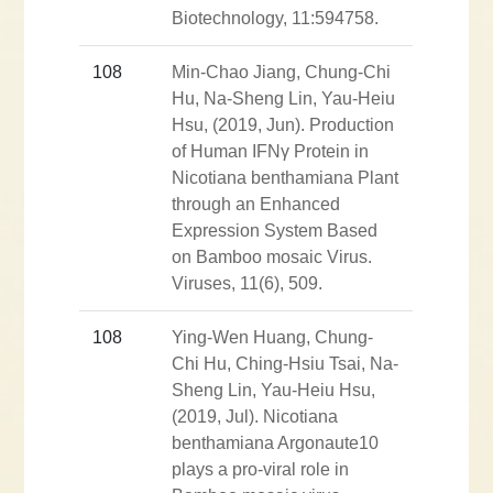
Biotechnology, 11:594758.
108
Min-Chao Jiang, Chung-Chi
Hu, Na-Sheng Lin, Yau-Heiu
Hsu, (2019, Jun). Production
of Human IFNγ Protein in
Nicotiana benthamiana Plant
through an Enhanced
Expression System Based
on Bamboo mosaic Virus.
Viruses, 11(6), 509.
108
Ying-Wen Huang, Chung-
Chi Hu, Ching-Hsiu Tsai, Na-
Sheng Lin, Yau-Heiu Hsu,
(2019, Jul). Nicotiana
benthamiana Argonaute10
plays a pro-viral role in